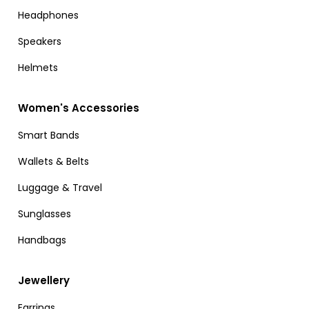
Headphones
Speakers
Helmets
Women's Accessories
Smart Bands
Wallets & Belts
Luggage & Travel
Sunglasses
Handbags
Jewellery
Earrings