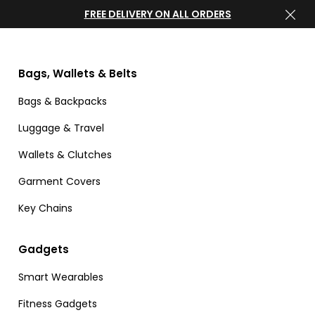
FREE DELIVERY ON ALL ORDERS
Bags, Wallets & Belts
Bags & Backpacks
Luggage & Travel
Wallets & Clutches
Garment Covers
Key Chains
Gadgets
Smart Wearables
Fitness Gadgets