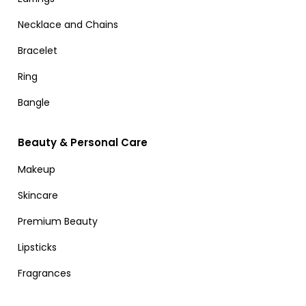
Necklace and Chains
Bracelet
Ring
Bangle
Beauty & Personal Care
Makeup
Skincare
Premium Beauty
Lipsticks
Fragrances