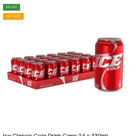
13
% OFF
FEATURED
Ice Classic Cola Drink Cans 24 x 330ml