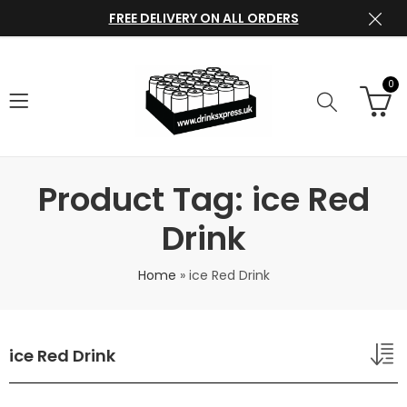
FREE DELIVERY ON ALL ORDERS
0
Product Tag: ice Red
Drink
Home
»
ice Red Drink
ice Red Drink