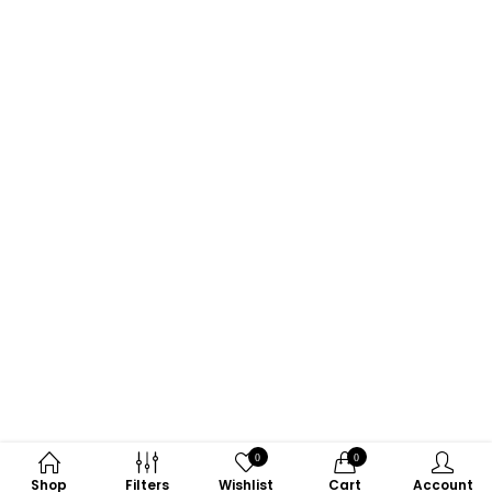
0
0
Shop
Filters
Wishlist
Cart
Account