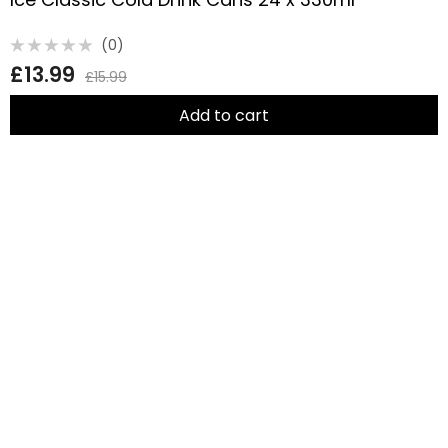
(0)
Rated
£
13.99
0
£
15.99
out
of
5
Add to cart