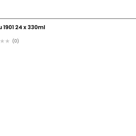
ru 1901 24 x 330ml
(0)