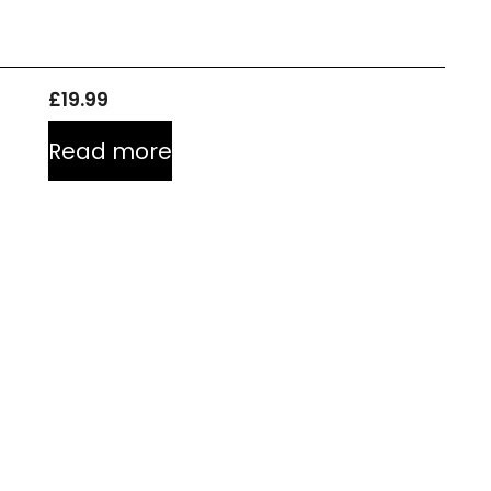
£
19.99
Read more