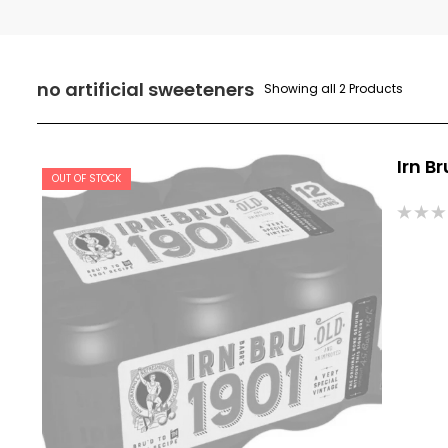
no artificial sweeteners
Showing all 2 Products
Irn Br
OUT OF STOCK
Rated
0
out
of
5