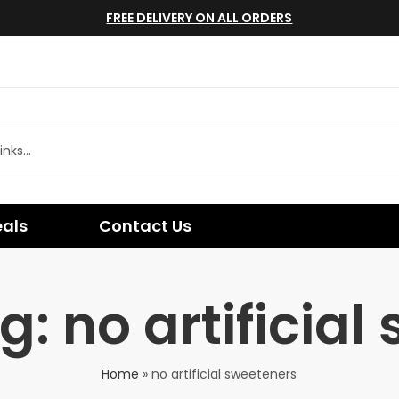
FREE DELIVERY ON ALL ORDERS
eals
Contact Us
: no artificial
Home
»
no artificial sweeteners