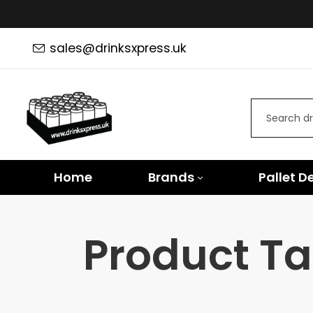
sales@drinksxpress.uk
Home
Brands
Pallet D
Product Tag