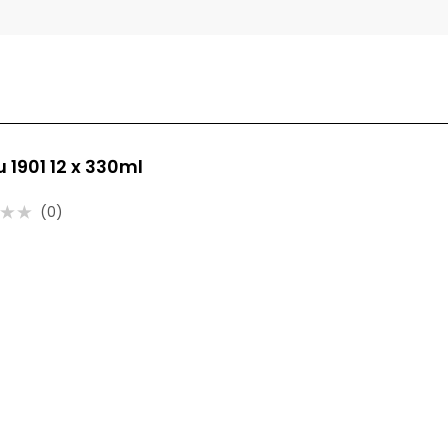
u 1901 12 x 330ml
(0)