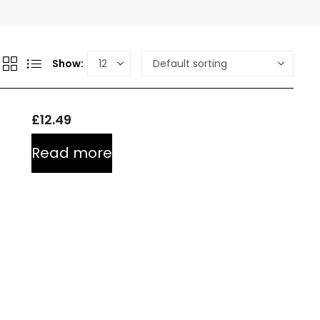
Show:
£
12.49
Read more