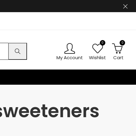
0
0
My Account
Wishlist
Cart
 sweeteners