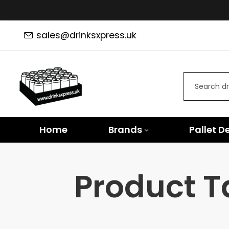
sales@drinksxpress.uk
Home
Brands
Pallet D
Product T