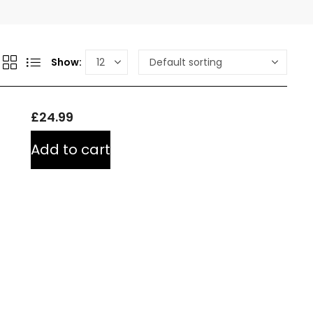
Show:
£
24.99
Add to cart