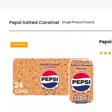
Pepsi Salted Caramel
Single Product Found
Pepsi
FEATURED
Rated
5.00
o
of 5