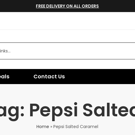
FREE DELIVERY ON ALL ORDERS
eals
Contact Us
ag: Pepsi Salt
Home
»
Pepsi Salted Caramel