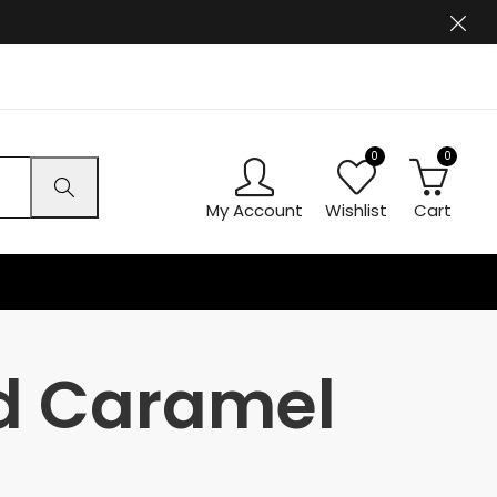
0
0
My Account
Wishlist
Cart
ed Caramel