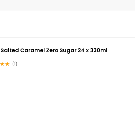
 Salted Caramel Zero Sugar 24 x 330ml
(1)
ut