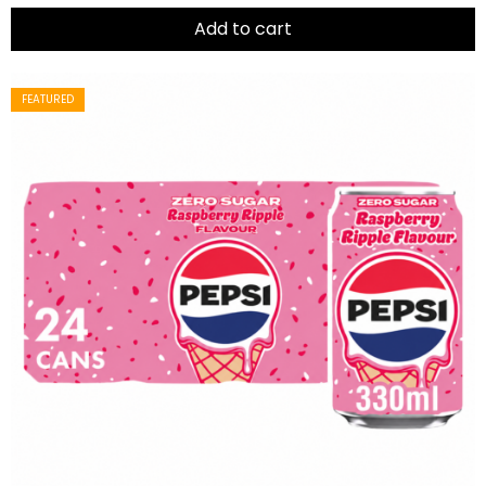
of
5
Add to cart
FEATURED