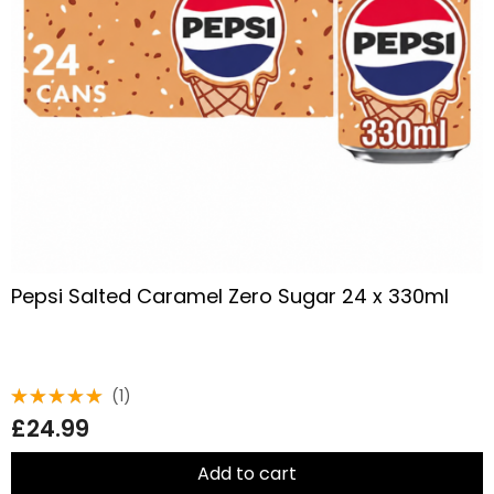
Pepsi Salted Caramel Zero Sugar 24 x 330ml
(1)
Rated
£
24.99
5.00
out
of 5
Add to cart