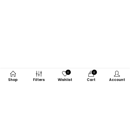
0
0
Shop
Filters
Wishlist
Cart
Account