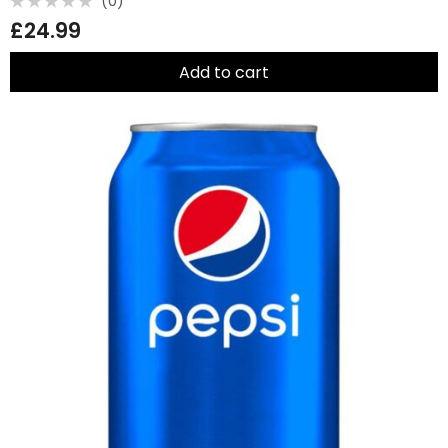
(0)
Rated
£
24.99
0
out
of
5
Add to cart