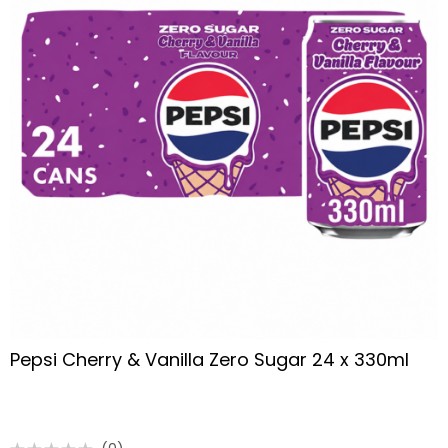
Pepsi Cherry & Vanilla Zero Sugar 24 x 330ml