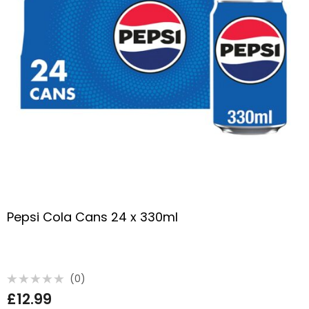
Pepsi Cola Cans 24 x 330ml
(0)
Rated
£
12.99
0
out