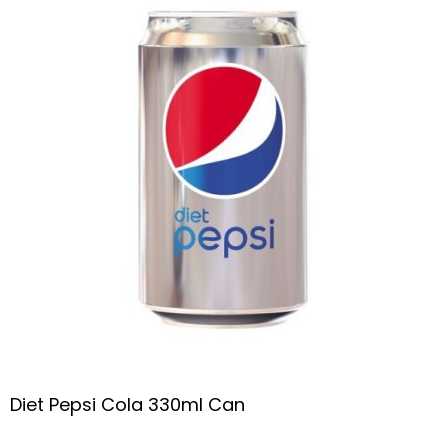
Diet Pepsi Cola 330ml Can