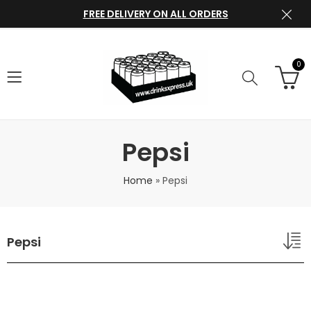
FREE DELIVERY ON ALL ORDERS
0
Pepsi
Home
»
Pepsi
Pepsi