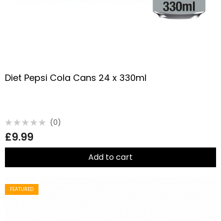
Diet Pepsi Cola Cans 24 x 330ml
(0)
Rated
£
9.99
0
out
of
5
Add to cart
FEATURED