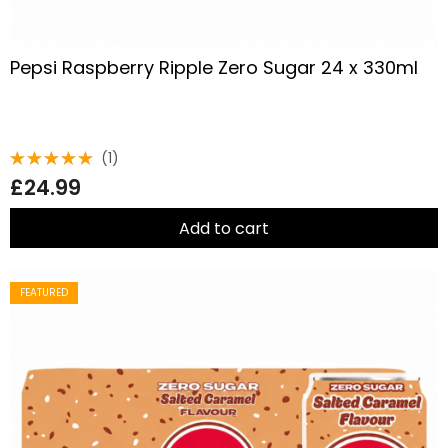
Pepsi Raspberry Ripple Zero Sugar 24 x 330ml
(1)
Rated
£
24.99
5.00
out
of 5
Add to cart
FEATURED