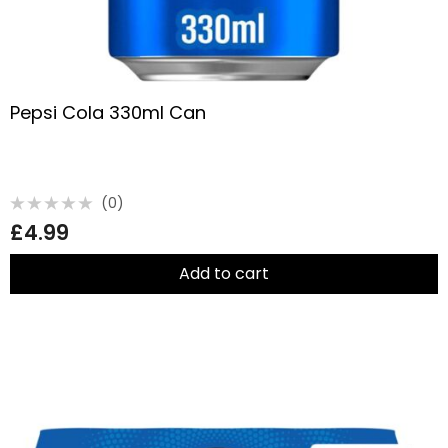
Pepsi Cola 330ml Can
(0)
Rated
£
4.99
0
out
of
5
Add to cart