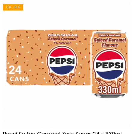
FEATURED
Pepsi Salted Caramel Zero Sugar 24 x 330ml