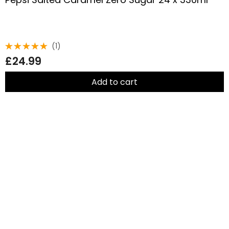
(1)
Rated
£
24.99
5.00
out
of 5
Add to cart