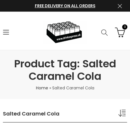
FREE DELIVERY ON ALL ORDERS
0
Product Tag: Salted
Caramel Cola
Home
»
Salted Caramel Cola
Salted Caramel Cola