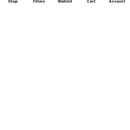
Shop
Filters
Wishlist
Cart
Account
Subscribe to Our Newsletter
Subscribe today and get special offers, coupons and news.