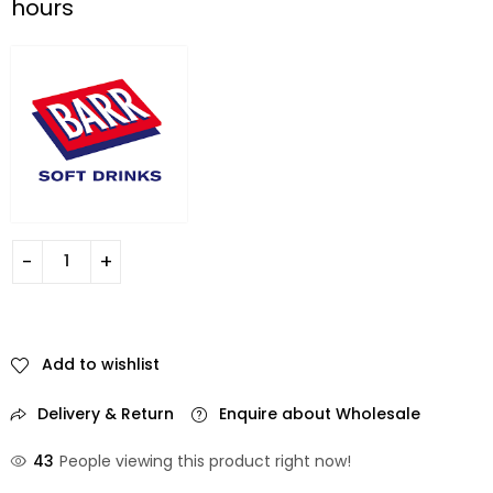
hours
Add to wishlist
Delivery & Return
Enquire about Wholesale
43
People viewing this product right now!