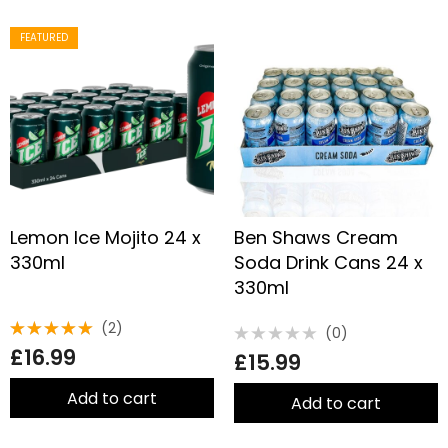
FEATURED
Lemon Ice Mojito 24 x
Ben Shaws Cream
330ml
Soda Drink Cans 24 x
330ml
(2)
(0)
Rated
Rated
£
16.99
5.00
out
£
15.99
0
of 5
out
of
Add to cart
5
Add to cart