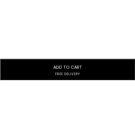
ADD TO CART
FREE DELIVERY
Subscribe to Our Newsletter
Subscribe today and get special offers, coupons and news.