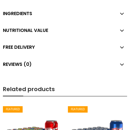
INGREDIENTS
NUTRITIONAL VALUE
FREE DELIVERY
REVIEWS (0)
Related products
FEATURED
FEATURED