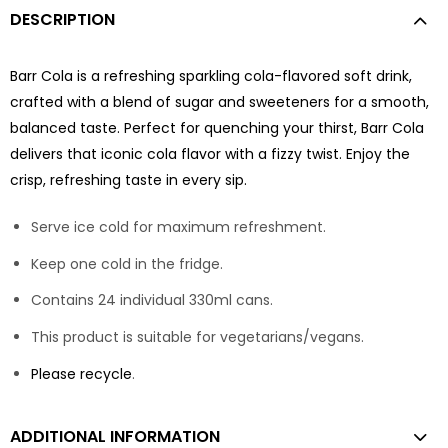
DESCRIPTION
Barr Cola is a refreshing sparkling cola-flavored soft drink,
crafted with a blend of sugar and sweeteners for a smooth,
balanced taste. Perfect for quenching your thirst, Barr Cola
delivers that iconic cola flavor with a fizzy twist. Enjoy the
crisp, refreshing taste in every sip.
Serve ice cold for maximum refreshment.
Keep one cold in the fridge.
Contains 24 individual 330ml cans.
This product is suitable for vegetarians/vegans.
Please recycle
.
ADDITIONAL INFORMATION