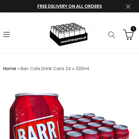
FREE DELIVERY ON ALL ORDERS
0
Home
»
Barr Cola Drink Cans 24 x 330ml