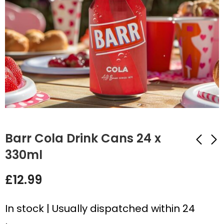
Barr Cola Drink Cans 24 x
330ml
Rio Tropical Light
Barr Pineapple Drink
£
12.99
Drink Cans 24 x
Cans 24 x 330ml
330ml
£
12.99
£
14.99
In stock | Usually dispatched within 24