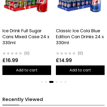
Ice Drink Full Sugar
Classic Ice Cola Blue
Cans Mixed Case 24 x
Edition Can Drinks 24 x
330ml
330ml
(0)
(0)
Rated
Rated
£
16.99
£
14.99
0
0
out
out
of
of
5
5
Add to cart
Add to cart
Recently Viewed