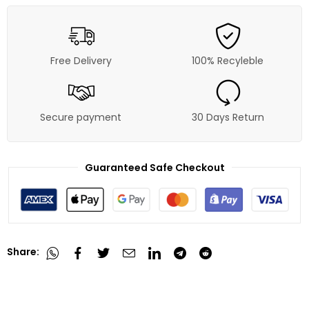
Free Delivery
100% Recyleble
Secure payment
30 Days Return
Guaranteed Safe Checkout
Share: