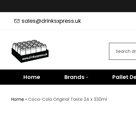
sales@drinksxpress.uk
Home
Brands
Pallet D
Home
»
Coca-Cola Original Taste 24 x 330ml