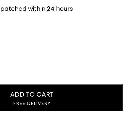
Lemonade Drink
24 x 330ml
ispatched within 24 hours
Cans 24 x 330ml
£
15.99
£
15.99
ADD TO CART
FREE DELIVERY