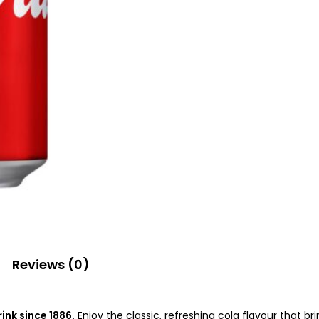
Reviews (0)
ink since 1886.
Enjoy the classic, refreshing cola flavour that b