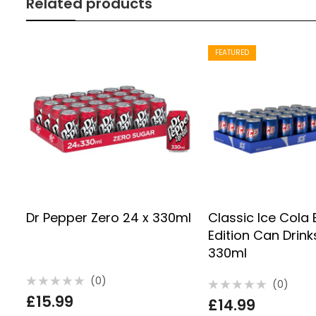
Related products
FEATURED
Dr Pepper Zero 24 x 330ml
Classic Ice Cola 
Edition Can Drink
330ml
(0)
(0)
Rated
Rated
£
15.99
0
£
14.99
0
out
out