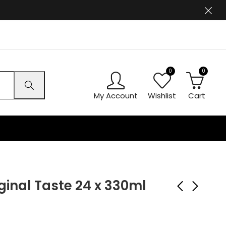
0
0
My Account
Wishlist
Cart
inal Taste 24 x 330ml
Ben Shaws Cloudy
Coca-Cola Cherry