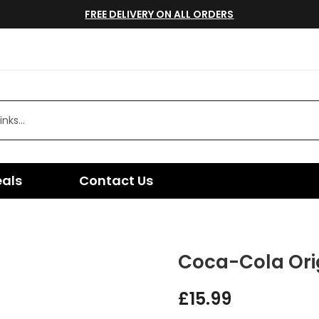
FREE DELIVERY ON ALL ORDERS
eals
Contact Us
Coca-Cola Orig
£
15.99