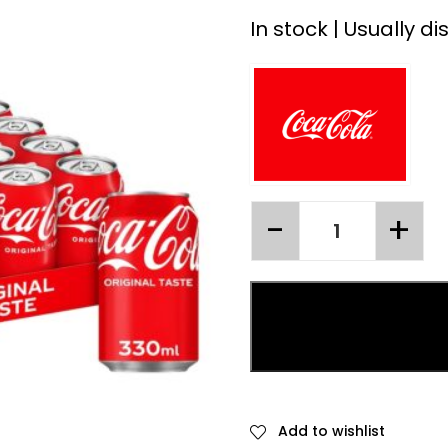
In stock | Usually d
Add to wishlist