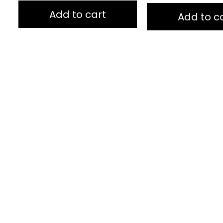
of
of
5
5
Add to cart
Add to c