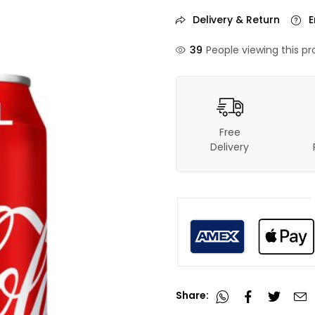
Delivery & Return
E
37
People viewing this pr
Free
Delivery
Share: