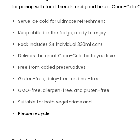
for pairing with food, friends, and good times. Coca-Cola O
Serve ice cold for ultimate refreshment
Keep chilled in the fridge, ready to enjoy
Pack includes 24 individual 330ml cans
Delivers the great Coca-Cola taste you love
Free from added preservatives
Gluten-free, dairy-free, and nut-free
GMO-free, allergen-free, and gluten-free
Suitable for both vegetarians and
Please recycle