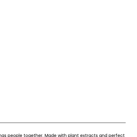
rings people together. Made with plant extracts and perfect