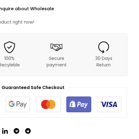
nquire about Wholesale
oduct right now!
100%
Secure
30 Days
Recyleble
payment
Return
Guaranteed Safe Checkout