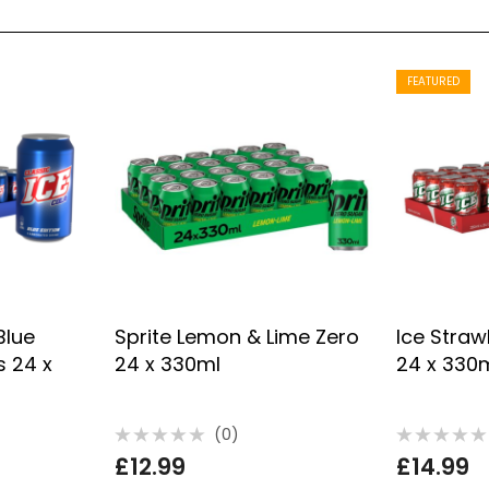
FEATURED
Blue
Sprite Lemon & Lime Zero
Ice Straw
s 24 x
24 x 330ml
24 x 330
(0)
Rated
Rated
£
12.99
£
14.99
0
0
out
out