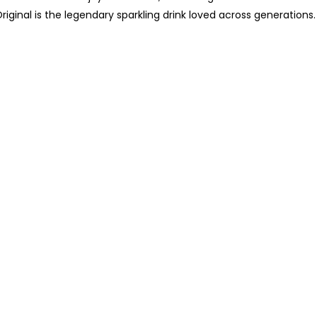
riginal is the legendary sparkling drink loved across generations.