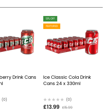
13
% OFF
F
FEATURED
berry Drink Cans
Ice Classic Cola Drink
I
ml
Cans 24 x 330ml
3
(0)
(0)
Rated
R
£
13.99
£
0
0
£
15.99
out
o