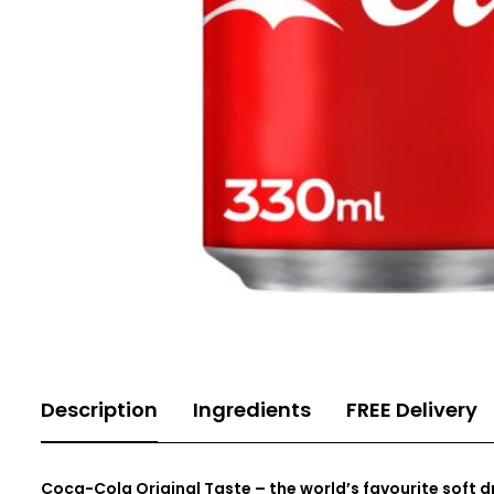
Description
Ingredients
FREE Delivery
Coca-Cola Original Taste
– the world’s favourite soft dr