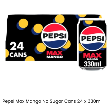
Pepsi Max Mango No Sugar Cans 24 x 330ml