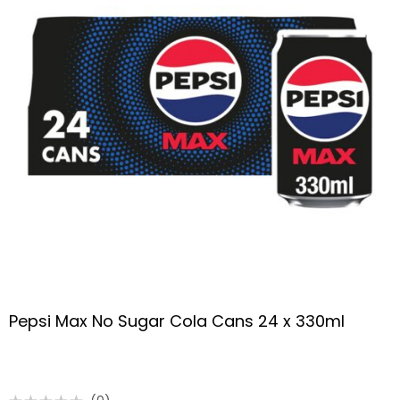
Pepsi Max No Sugar Cola Cans 24 x 330ml