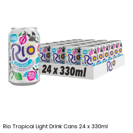
Rio Tropical Light Drink Cans 24 x 330ml