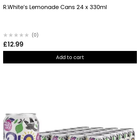
R.White’s Lemonade Cans 24 x 330ml
(0)
Rated
£
12.99
0
out
of
5
Add to cart