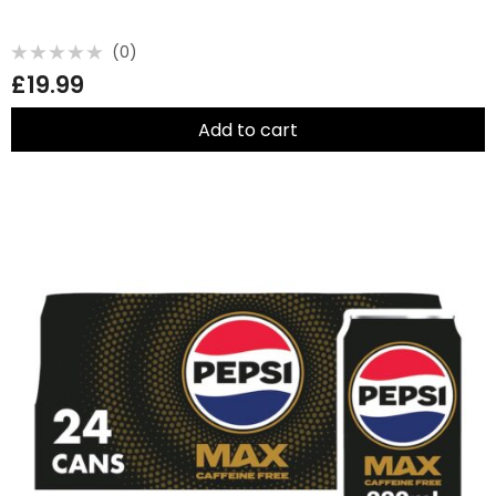
(0)
Rated
£
19.99
0
out
of
5
Add to cart