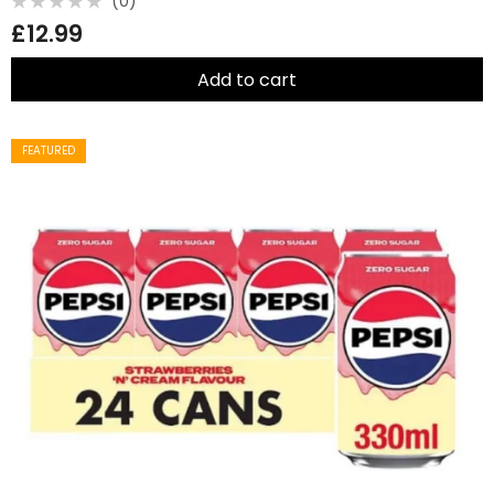
(0)
Rated
£
12.99
0
out
of
5
Add to cart
FEATURED