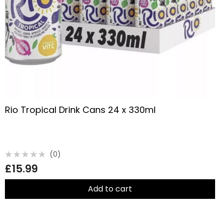
Rio Tropical Drink Cans 24 x 330ml
(0)
Rated
£
15.99
0
out
of
5
Add to cart