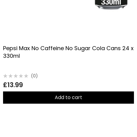
Pepsi Max No Caffeine No Sugar Cola Cans 24 x
330ml
(0)
Rated
£
13.99
0
out
of
5
Add to cart