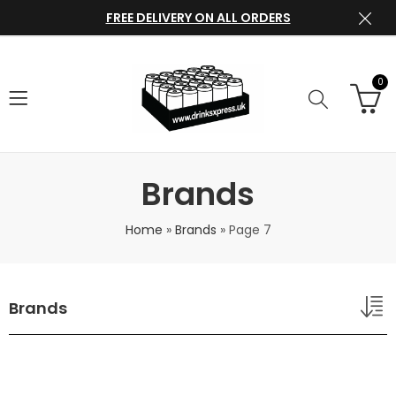
FREE DELIVERY ON ALL ORDERS
0
Brands
Home
»
Brands
»
Page 7
Brands