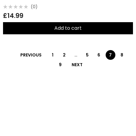
(0)
Rated
£
14.99
0
out
of
5
Add to cart
PREVIOUS
1
2
…
5
6
7
8
9
NEXT