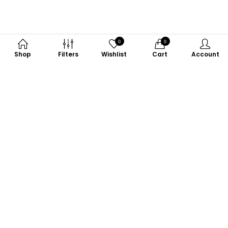
0
0
Shop
Filters
Wishlist
Cart
Account
Subscribe to Our Newsletter
Subscribe today and get special offers, coupons and news.