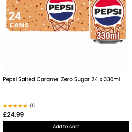
Pepsi Salted Caramel Zero Sugar 24 x 330ml
(1)
Rated
£
24.99
5.00
out
of 5
Add to cart