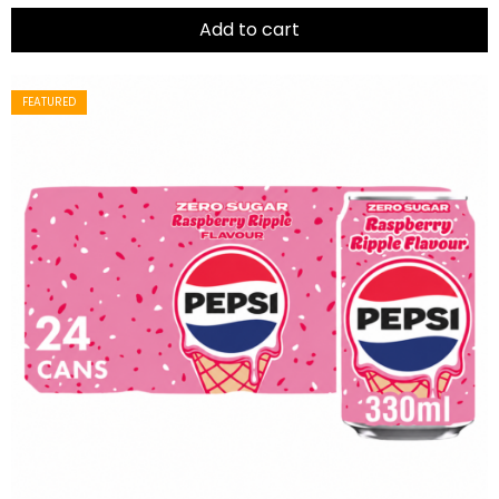
of
5
Add to cart
FEATURED