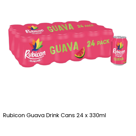
Rubicon Guava Drink Cans 24 x 330ml