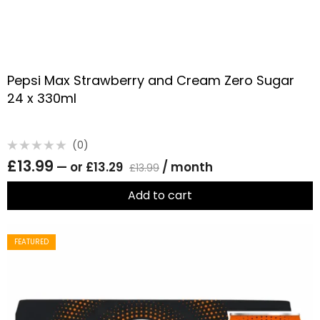
Pepsi Max Strawberry and Cream Zero Sugar
24 x 330ml
(0)
Rated
£
13.99
—
or
£
13.29
/ month
0
£
13.99
out
of
5
Add to cart
FEATURED