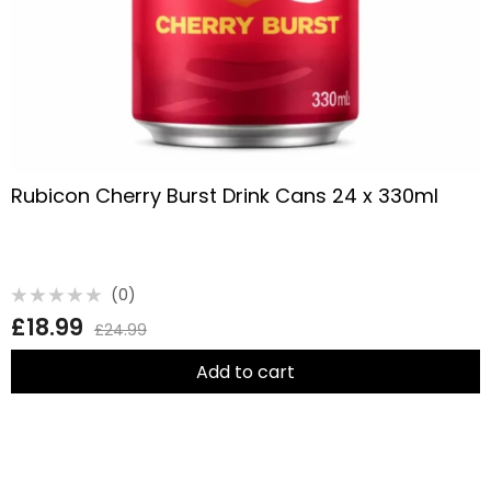
Rubicon Cherry Burst Drink Cans 24 x 330ml
(0)
Rated
£
18.99
0
£
24.99
out
of
5
Add to cart