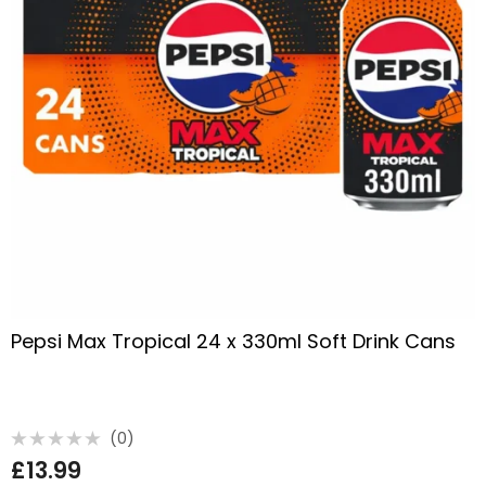
Pepsi Max Tropical 24 x 330ml Soft Drink Cans
(0)
Rated
£
13.99
0
out