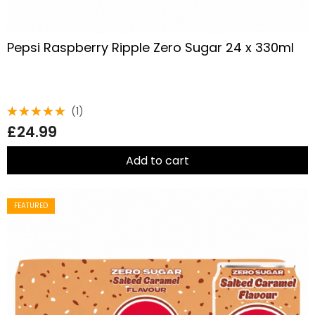
Pepsi Raspberry Ripple Zero Sugar 24 x 330ml
(1)
Rated
£
24.99
5.00
out
of 5
Add to cart
FEATURED