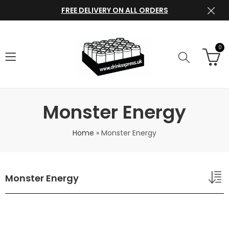
FREE DELIVERY ON ALL ORDERS
0
Monster Energy
Home
»
Monster Energy
Monster Energy