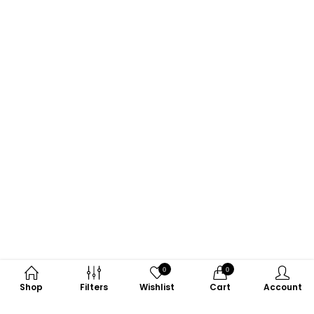
0
0
Shop
Filters
Wishlist
Cart
Account