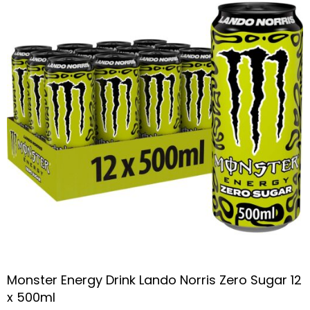
Monster Energy Drink Lando Norris Zero Sugar 12
x 500ml