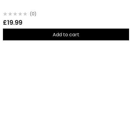
(0)
Rated
£
19.99
0
out
of
5
Add to cart