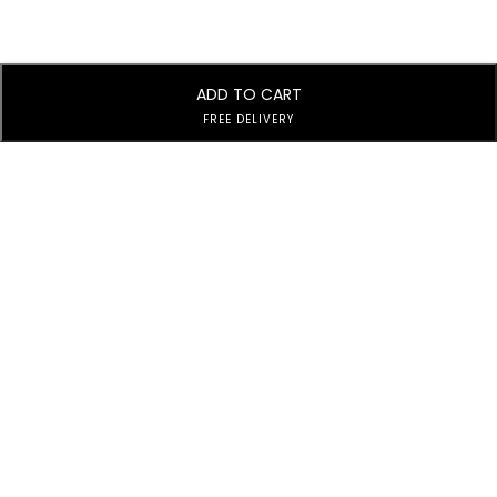
ADD TO CART
FREE DELIVERY
Subscribe to Our Newsletter
Subscribe today and get special offers, coupons and news.