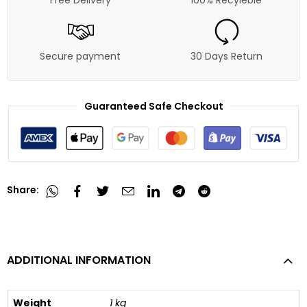
Secure payment
30 Days Return
Guaranteed Safe Checkout
Share:
ADDITIONAL INFORMATION
Weight
1 kg