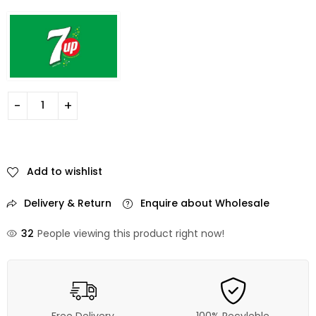
Add to wishlist
Delivery & Return
Enquire about Wholesale
32
People viewing this product right now!
Free Delivery
100% Recyleble