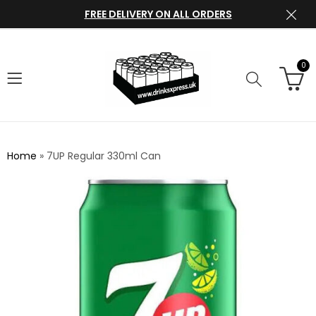
FREE DELIVERY ON ALL ORDERS
0
Home
»
7UP Regular 330ml Can