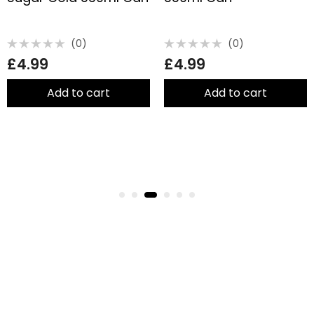
(0)
(0)
Rated
Rated
£
4.99
£
4.99
0
0
out
out
of
of
5
5
Add to cart
Add to cart