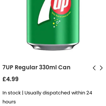
7UP Regular 330ml Can
£
4.99
7UP Zero Sugar
R.White's Lemonade
Cherry 330ml Can
330ml Can
In stock | Usually dispatched within 24
£
4.99
£
4.99
hours