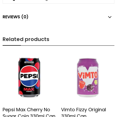
REVIEWS (0)
Related products
Pepsi Max Cherry No
Vimto Fizzy Original
Sugar Cola 330ml Can
330ml Can