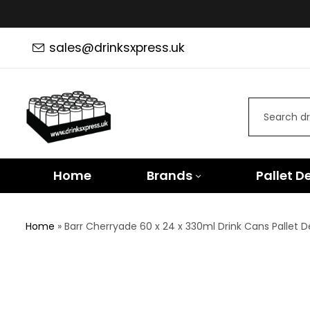
sales@drinksxpress.uk
Home
Brands
Pallet D
Home
»
Barr Cherryade 60 x 24 x 330ml Drink Cans Pallet D