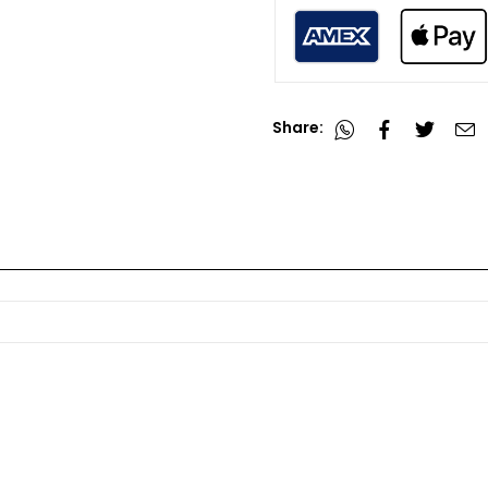
Share: