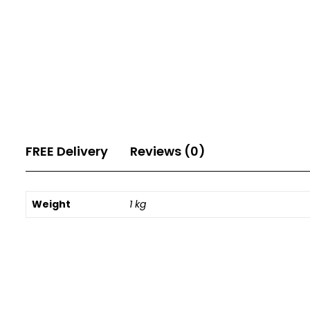
FREE Delivery
Reviews (0)
Weight
1 kg