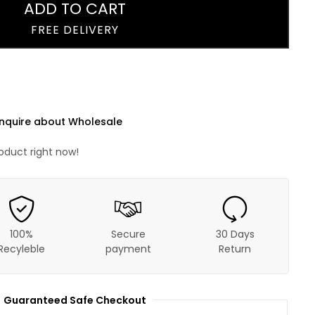
ADD TO CART
FREE DELIVERY
nquire about Wholesale
roduct right now!
100%
Secure
30 Days
Recyleble
payment
Return
Guaranteed Safe Checkout