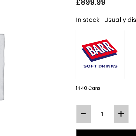
£
899.99
In stock | Usually d
1440 Cans