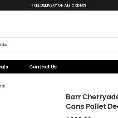
FREE DELIVERY ON ALL ORDERS
eals
Contact Us
eal
Barr Cherryade
Cans Pallet De