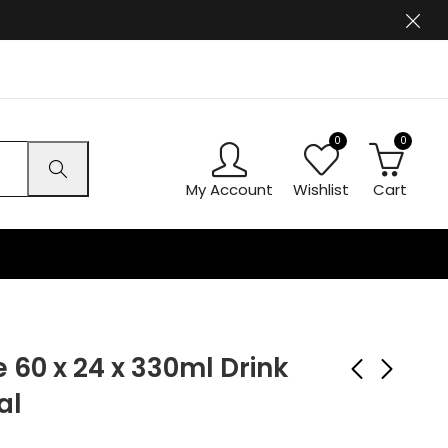
0
0
My Account
Wishlist
Cart
 60 x 24 x 330ml Drink
al
Barr Bubblegum 60 x
Barr Gingerbeer 60 x