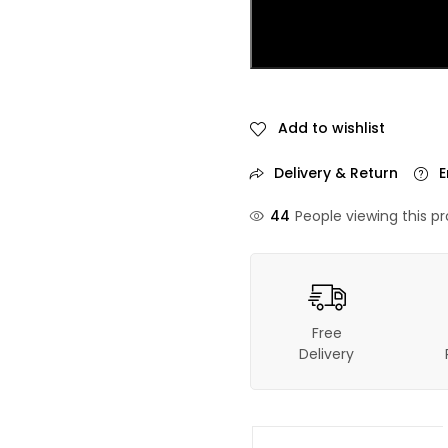
Add to wishlist
Delivery & Return
E
44
People viewing this p
Free
Delivery