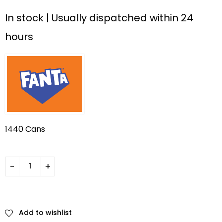
In stock | Usually dispatched within 24
hours
1440 Cans
Add to wishlist