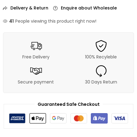
Delivery & Return
Enquire about Wholesale
41
People viewing this product right now!
Free Delivery
100% Recyleble
Secure payment
30 Days Return
Guaranteed Safe Checkout