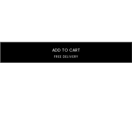
ADD TO CART
FREE DELIVERY
Subscribe to Our Newsletter
Subscribe today and get special offers, coupons and news.