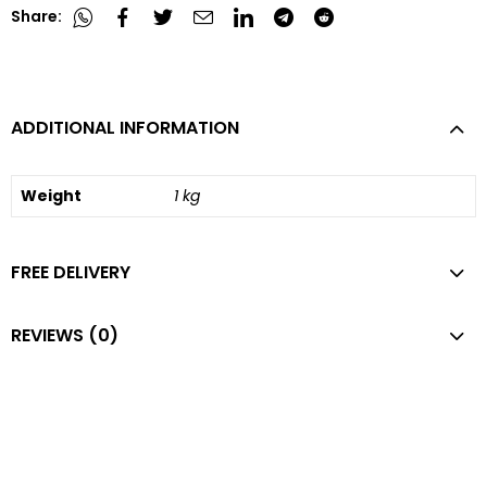
Share:
ADDITIONAL INFORMATION
Weight
1 kg
FREE DELIVERY
REVIEWS (0)