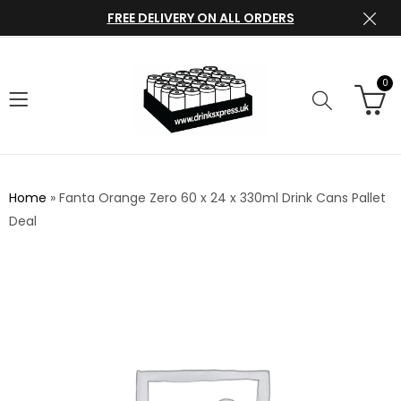
FREE DELIVERY ON ALL ORDERS
0
Home
»
Fanta Orange Zero 60 x 24 x 330ml Drink Cans Pallet
Deal