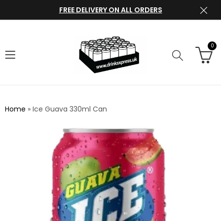
FREE DELIVERY ON ALL ORDERS
0
Home
»
Ice Guava 330ml Can