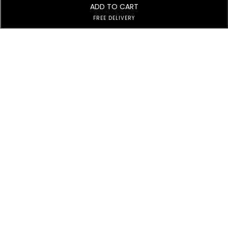
ADD TO CART
FREE DELIVERY
Subscribe to Our Newsletter
Subscribe today and get special offers, coupons and news.
Customer Service