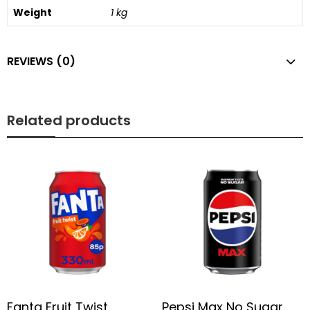
Weight
1 kg
REVIEWS (0)
Related products
Fanta Fruit Twist
Pepsi Max No Sugar