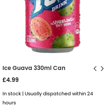
Ice Guava 330ml Can
£
4.99
Ice Blu 330ml Can
Dr Pepper Zero
330ml Can
£
4.99
In stock | Usually dispatched within 24
£
4.99
hours