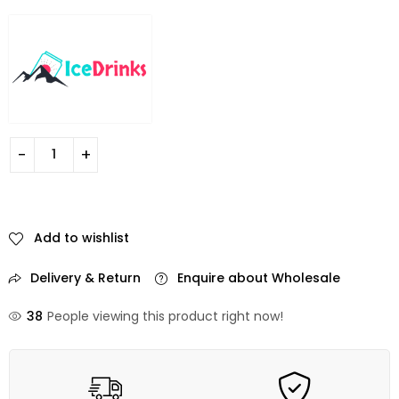
Add to wishlist
Delivery & Return
Enquire about Wholesale
38
People viewing this product right now!