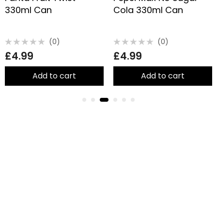
330ml Can
Cola 330ml Can
(0)
(0)
Rated
Rated
£
4.99
£
4.99
0
0
out
out
of
of
5
5
Add to cart
Add to cart