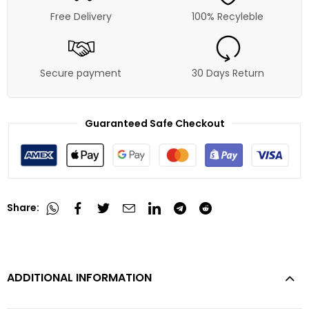
Free Delivery
100% Recyleble
Secure payment
30 Days Return
Guaranteed Safe Checkout
Share:
ADDITIONAL INFORMATION