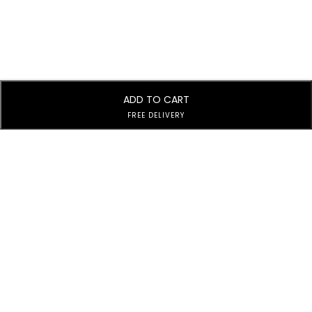
ADD TO CART
FREE DELIVERY
Subscribe to Our Newsletter
Subscribe today and get special offers, coupons and news.