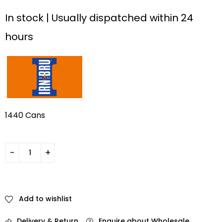
In stock | Usually dispatched within 24
hours
1440 Cans
Add to wishlist
Delivery & Return
Enquire about Wholesale