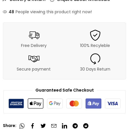
48
People viewing this product right now!
Free Delivery
100% Recyleble
Secure payment
30 Days Return
Guaranteed Safe Checkout
Share: