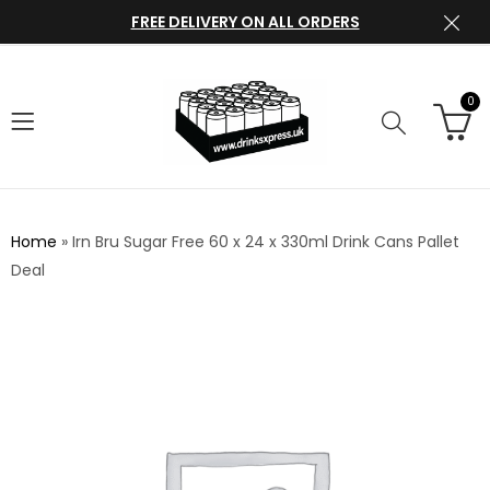
FREE DELIVERY ON ALL ORDERS
0
Home
»
Irn Bru Sugar Free 60 x 24 x 330ml Drink Cans Pallet
Deal