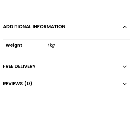
ADDITIONAL INFORMATION
Weight
1 kg
FREE DELIVERY
REVIEWS (0)