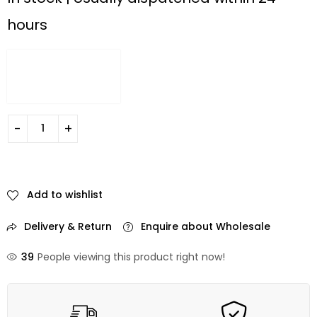
hours
Add to wishlist
Delivery & Return
Enquire about Wholesale
39
People viewing this product right now!