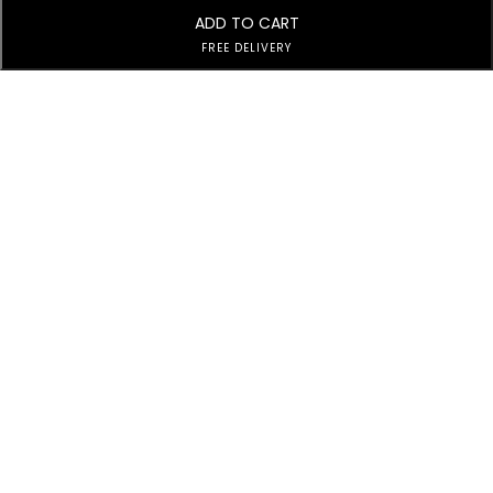
ADD TO CART
FREE DELIVERY
Subscribe to Our Newsletter
Subscribe today and get special offers, coupons and news.
Customer Service