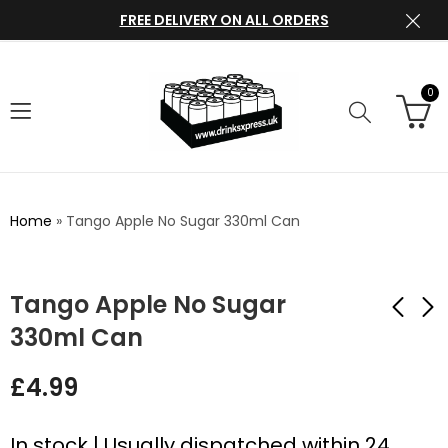
FREE DELIVERY ON ALL ORDERS
0
Home
»
Tango Apple No Sugar 330ml Can
Tango Apple No Sugar
330ml Can
Tango Mango No
Tango Cherry No
£
4.99
Sugar 330ml Can
Sugar 330ml Can
£
4.99
£
4.99
In stock | Usually dispatched within 24