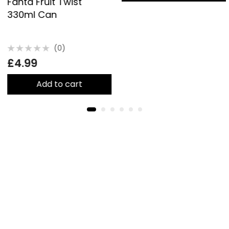
Fanta Fruit Twist
330ml Can
(0)
Rated
£
4.99
0
out
of
5
Add to cart