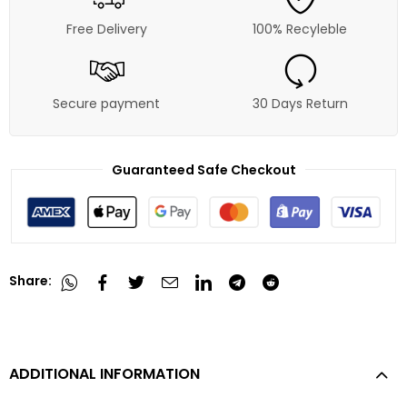
Free Delivery
100% Recyleble
Secure payment
30 Days Return
Guaranteed Safe Checkout
Share:
ADDITIONAL INFORMATION