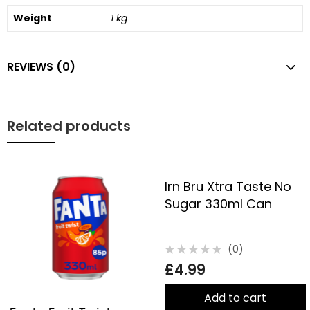
Weight
1 kg
REVIEWS (0)
Related products
Irn Bru Xtra Taste No
Sugar 330ml Can
(0)
Rated
£
4.99
0
out
of
5
Add to cart