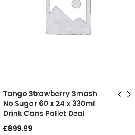
Tango Strawberry Smash
No Sugar 60 x 24 x 330ml
Drink Cans Pallet Deal
Tango Cherry No
Tango Orange 60 x
Sugar 60 x 24 x
24 x 330ml Drink
£
899.99
330ml Drink Cans
Cans Pallet Deal
£
899.99
£
899.99
Pallet Deal