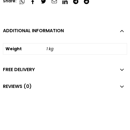
Share:
ADDITIONAL INFORMATION
Weight
1 kg
FREE DELIVERY
REVIEWS (0)