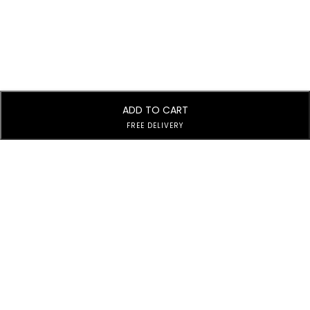
ADD TO CART
FREE DELIVERY
Subscribe to Our Newsletter
Subscribe today and get special offers, coupons and news.