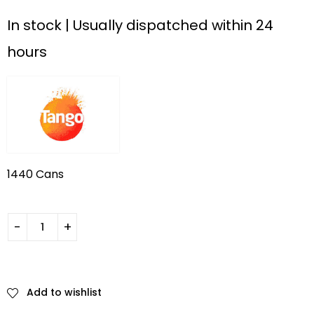
In stock | Usually dispatched within 24
hours
1440 Cans
Add to wishlist