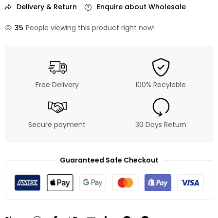
Delivery & Return
Enquire about Wholesale
35
People viewing this product right now!
Free Delivery
100% Recyleble
Secure payment
30 Days Return
Guaranteed Safe Checkout