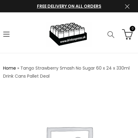
FREE DELIVERY ON ALL ORDERS
0
Home
»
Tango Strawberry Smash No Sugar 60 x 24 x 330ml
Drink Cans Pallet Deal