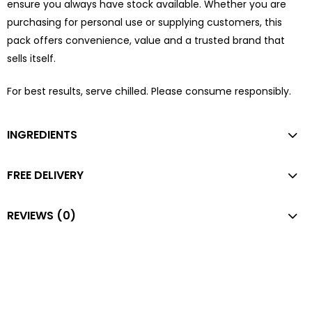
ensure you always have stock available. Whether you are
purchasing for personal use or supplying customers, this
pack offers convenience, value and a trusted brand that
sells itself.
For best results, serve chilled. Please consume responsibly.
INGREDIENTS
FREE DELIVERY
REVIEWS (0)