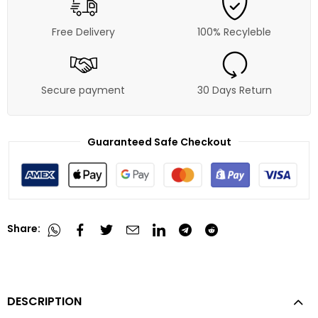
Free Delivery
100% Recyleble
Secure payment
30 Days Return
Guaranteed Safe Checkout
Share:
DESCRIPTION