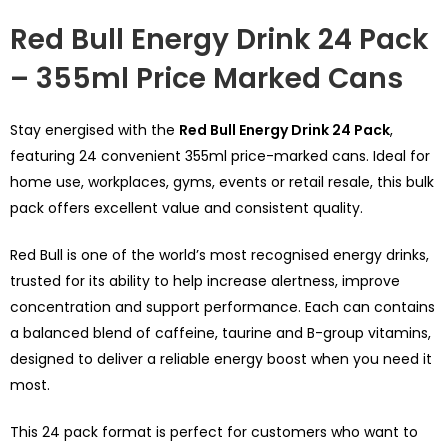
Red Bull Energy Drink 24 Pack
– 355ml Price Marked Cans
Stay energised with the
Red Bull Energy Drink 24 Pack
,
featuring 24 convenient 355ml price-marked cans. Ideal for
home use, workplaces, gyms, events or retail resale, this bulk
pack offers excellent value and consistent quality.
Red Bull is one of the world’s most recognised energy drinks,
trusted for its ability to help increase alertness, improve
concentration and support performance. Each can contains
a balanced blend of caffeine, taurine and B-group vitamins,
designed to deliver a reliable energy boost when you need it
most.
This 24 pack format is perfect for customers who want to