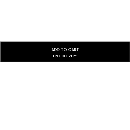
ADD TO CART
FREE DELIVERY
Subscribe to Our Newsletter
Subscribe today and get special offers, coupons and news.