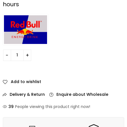
hours
Add to wishlist
Delivery & Return
Enquire about Wholesale
39
People viewing this product right now!