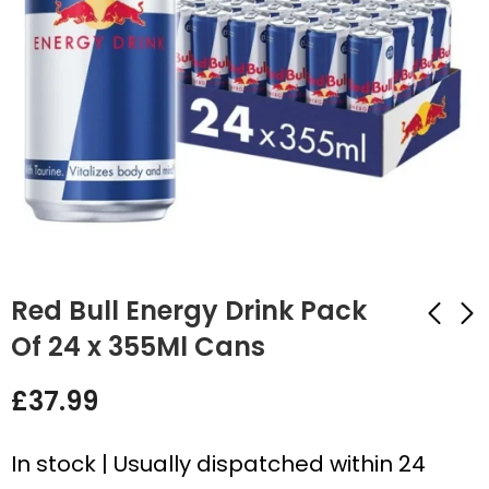
Red Bull Energy Drink Pack
Of 24 x 355Ml Cans
Lemon Ice Mojito
Lucozade Energy
£
37.99
Drink Pallet – 99 x 24
Original Bottles - 24
x 330ml Bulk Deal
x 380ml
£
1,299.99
£
17.99
In stock | Usually dispatched within 24