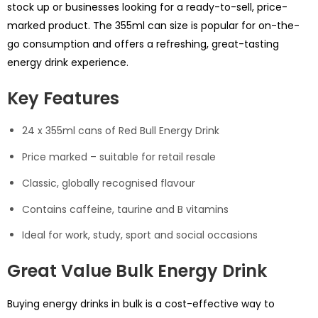
stock up or businesses looking for a ready-to-sell, price-
marked product. The 355ml can size is popular for on-the-
go consumption and offers a refreshing, great-tasting
energy drink experience.
Key Features
24 x 355ml cans of Red Bull Energy Drink
Price marked – suitable for retail resale
Classic, globally recognised flavour
Contains caffeine, taurine and B vitamins
Ideal for work, study, sport and social occasions
Great Value Bulk Energy Drink
Buying energy drinks in bulk is a cost-effective way to