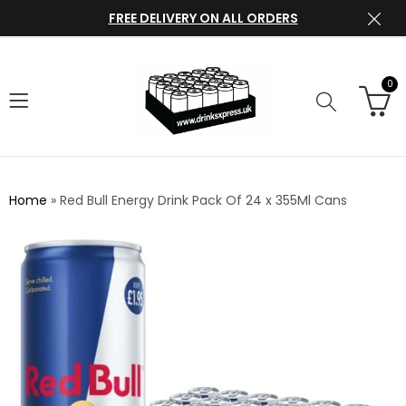
FREE DELIVERY ON ALL ORDERS
0
Home
»
Red Bull Energy Drink Pack Of 24 x 355Ml Cans