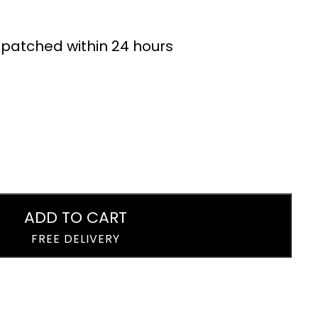
Cans 24 x 320ml
Dandelion &
Burdock Drink Cans
£
19.99
£
15.99
24 x 330ml
ispatched within 24 hours
ADD TO CART
FREE DELIVERY