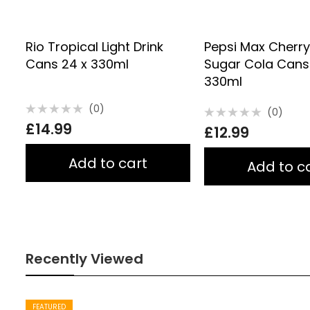
Rio Tropical Light Drink
Pepsi Max Cherr
Cans 24 x 330ml
Sugar Cola Cans
330ml
(0)
(0)
Rated
Rated
£
14.99
0
£
12.99
0
out
out
of
of
5
5
Add to cart
Add to c
Recently Viewed
FEATURED