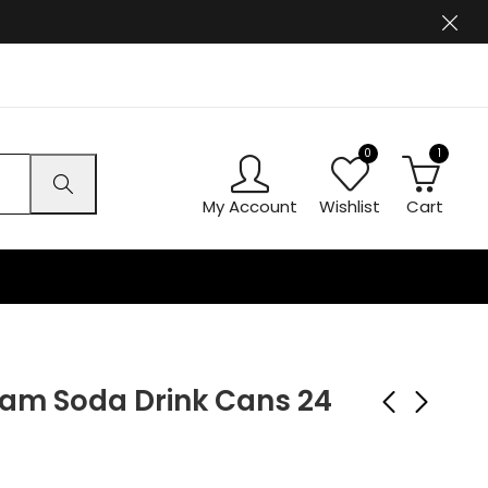
0
1
My Account
Wishlist
Cart
am Soda Drink Cans 24
Kinza Blueberry Drink
Ben Shaws