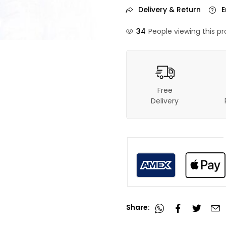
Delivery & Return
E
37
People viewing this pr
Free
Delivery
Share: