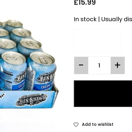
£
15.99
In stock | Usually d
Add to wishlist