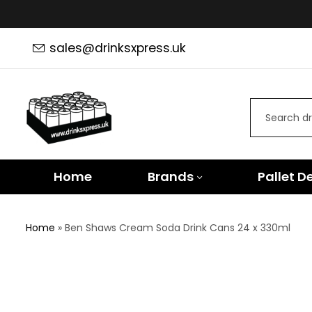
sales@drinksxpress.uk
Home
Brands
Pallet D
Home
»
Ben Shaws Cream Soda Drink Cans 24 x 330ml