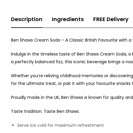
Description
Ingredients
FREE Delivery
Ben Shaws Cream Soda – A Classic British Favourite with a
Indulge in the timeless taste of Ben Shaws Cream Soda, a be
a perfectly balanced fizz, this iconic beverage brings a nos
Whether you’re reliving childhood memories or discovering
for the ultimate treat, or pair it with your favourite snacks
Proudly made in the UK, Ben Shaws is known for quality an
Taste tradition. Taste Ben Shaws.
Serve ice cold for maximum refreshment.