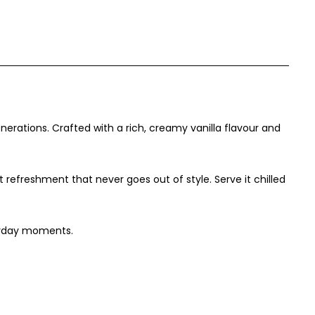
nerations. Crafted with a rich, creamy vanilla flavour and
efreshment that never goes out of style. Serve it chilled
eryday moments.