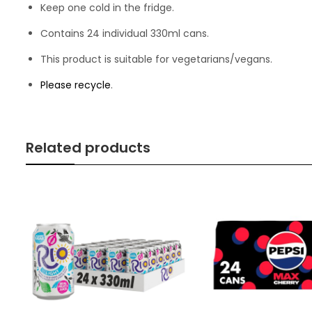
Keep one cold in the fridge.
Contains 24 individual 330ml cans.
This product is suitable for vegetarians/vegans.
Please recycle
.
Related products