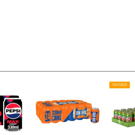
FEATURED