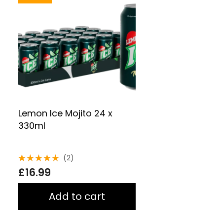
Lemon Ice Mojito 24 x
330ml
(2)
Rated
£
16.99
5.00
out
of 5
Add to cart