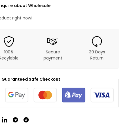
nquire about Wholesale
oduct right now!
100%
Secure
30 Days
Recyleble
payment
Return
Guaranteed Safe Checkout