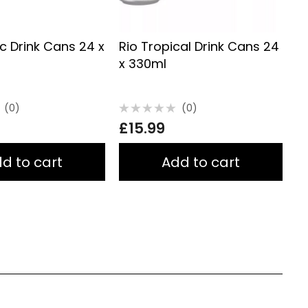
ic Drink Cans 24 x
Rio Tropical Drink Cans 24
F
x 330ml
(0)
(0)
Rated
R
£
15.99
£
0
0
out
o
of
of
5
5
d to cart
Add to cart