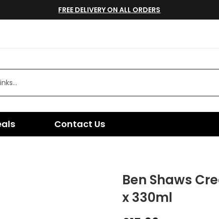
FREE DELIVERY ON ALL ORDERS
eals
Contact Us
Ben Shaws Cre
x 330ml