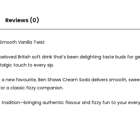
Reviews (0)
 Smooth Vanilla Twist
loved British soft drink that’s been delighting taste buds for ge
talgic touch to every sip.
 a new favourite, Ben Shaws Cream Soda delivers smooth, sweet r
 for a classic fizzy companion.
d tradition—bringing authentic flavour and fizzy fun to your ev