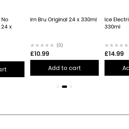
y No
Irn Bru Original 24 x 330ml
Ice Electr
 24 x
330ml
(0)
Rated
Rated
£
10.99
£
14.99
0
0
out
out
of
of
5
5
Add to cart
Ad
art