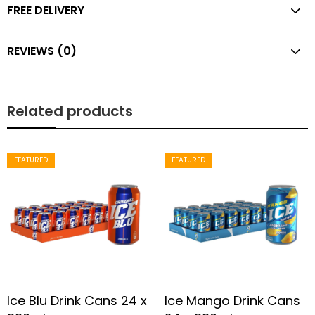
FREE DELIVERY
REVIEWS (0)
Related products
FEATURED
FEATURED
Ice Blu Drink Cans 24 x
Ice Mango Drink Cans