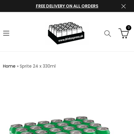
FREE DELIVERY ON ALL ORDERS
0
Home
»
Sprite 24 x 330ml