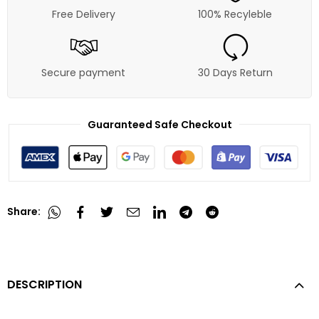
Free Delivery
100% Recyleble
Secure payment
30 Days Return
Guaranteed Safe Checkout
Share:
DESCRIPTION