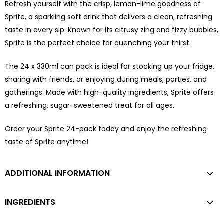
Refresh yourself with the crisp, lemon-lime goodness of
Sprite, a sparkling soft drink that delivers a clean, refreshing
taste in every sip. Known for its citrusy zing and fizzy bubbles,
Sprite is the perfect choice for quenching your thirst.
The 24 x 330ml can pack is ideal for stocking up your fridge,
sharing with friends, or enjoying during meals, parties, and
gatherings. Made with high-quality ingredients, Sprite offers
a refreshing, sugar-sweetened treat for all ages.
Order your Sprite 24-pack today and enjoy the refreshing
taste of Sprite anytime!
ADDITIONAL INFORMATION
INGREDIENTS