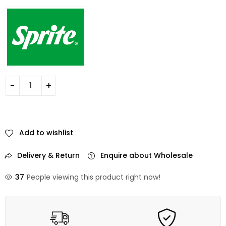
Add to wishlist
Delivery & Return
Enquire about Wholesale
37
People viewing this product right now!