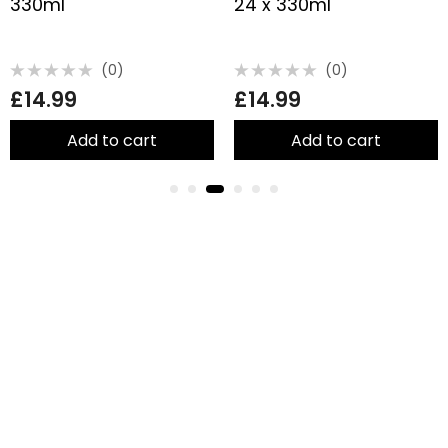
330ml
24 x 330ml
(0)
(0)
Rated
Rated
£
14.99
£
14.99
0
0
out
out
of
of
5
5
Add to cart
Add to cart