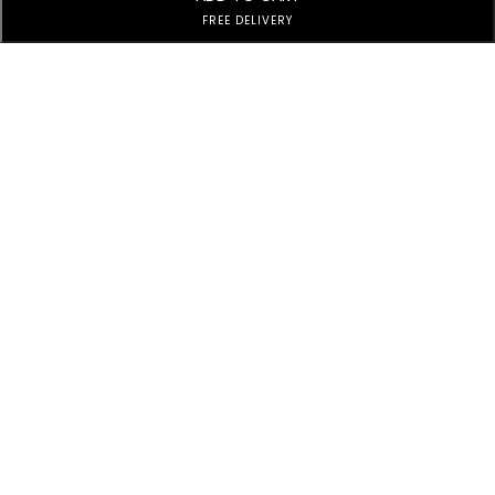
FREE DELIVERY
Subscribe to Our Newsletter
Subscribe today and get special offers, coupons and news.
Customer Service