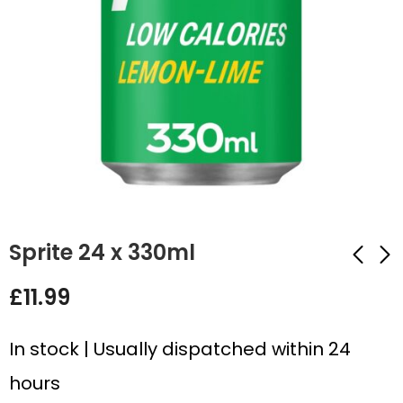
Sprite 24 x 330ml
£
11.99
Sprite Lemon & Lime
Irn Bru Original 24 x
Zero 24 x 330ml
330ml
In stock | Usually dispatched within 24
£
12.99
£
10.99
hours