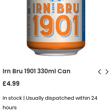
Irn Bru 1901 330ml Can
£
4.99
R.White's Lemonade
Fanta Pear 330ml
330ml Can
Can
In stock | Usually dispatched within 24
£
4.99
£
4.99
hours