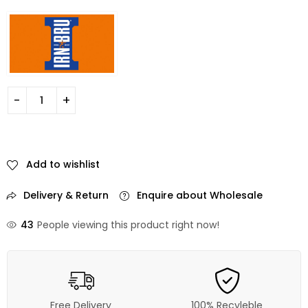
Add to wishlist
Delivery & Return
Enquire about Wholesale
43
People viewing this product right now!
Free Delivery
100% Recyleble