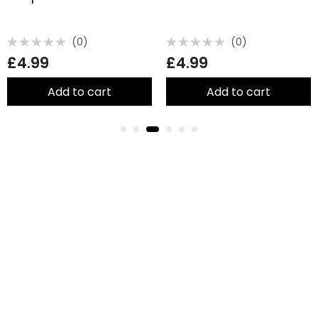
(0)
(0)
Rated
Rated
£
4.99
£
4.99
0
0
out
out
of
of
5
5
Add to cart
Add to cart