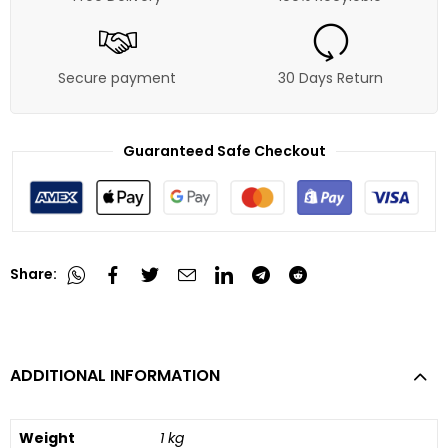
Secure payment
30 Days Return
Guaranteed Safe Checkout
Share:
ADDITIONAL INFORMATION
Weight
1 kg