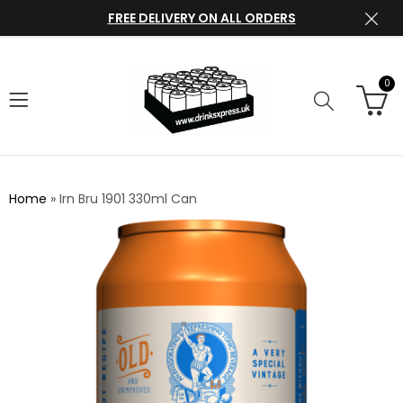
FREE DELIVERY ON ALL ORDERS
0
Home
»
Irn Bru 1901 330ml Can