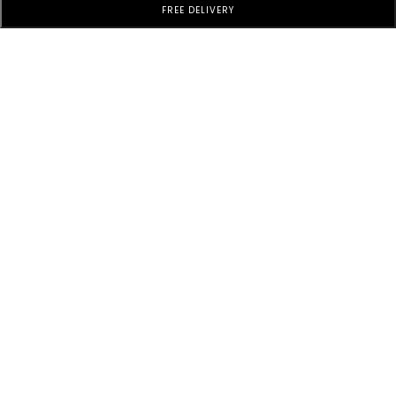
FREE DELIVERY
Subscribe to Our Newsletter
Subscribe today and get special offers, coupons and news.
Customer Service
Additional information