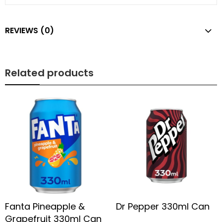
REVIEWS (0)
Related products
Fanta Pineapple &
Dr Pepper 330ml Can
Grapefruit 330ml Can