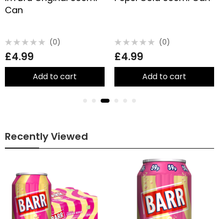
Can
(0)
(0)
Rated
Rated
£
4.99
£
4.99
0
0
out
out
of
of
5
5
Add to cart
Add to cart
Recently Viewed