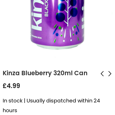
Kinza Blueberry 320ml Can
£
4.99
Kinza Pomegranate
Ben Shaws Cream
320ml Can
Soda 330ml Can
In stock | Usually dispatched within 24
£
4.99
£
4.99
hours