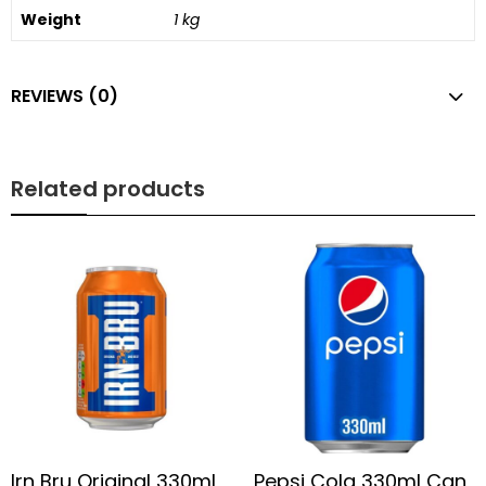
Weight
1 kg
REVIEWS (0)
Related products
Irn Bru Original 330ml
Pepsi Cola 330ml Can