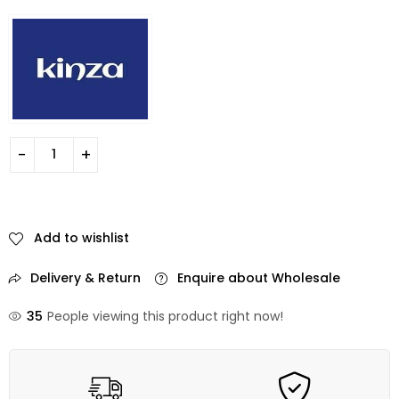
Add to wishlist
Delivery & Return
Enquire about Wholesale
35
People viewing this product right now!