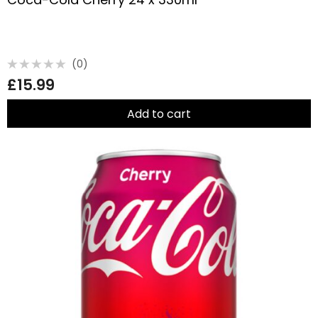
(0)
Rated
£
15.99
0
out
of
5
Add to cart