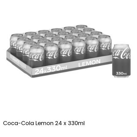
Coca-Cola Lemon 24 x 330ml