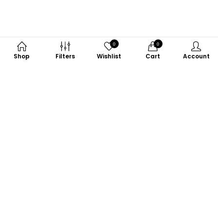
0
0
Shop
Filters
Wishlist
Cart
Account
Subscribe to Our Newsletter
Subscribe today and get special offers, coupons and news.