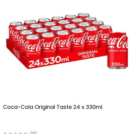
Coca-Cola Original Taste 24 x 330ml
(0)