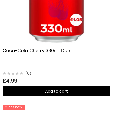
Coca-Cola Cherry 330ml Can
(0)
Rated
£
4.99
0
out
of
5
Add to cart
OUT OF STOCK