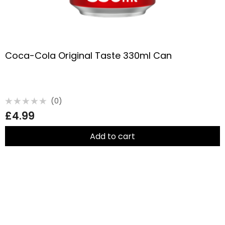
Coca-Cola Original Taste 330ml Can
(0)
Rated
£
4.99
0
out
of
5
Add to cart