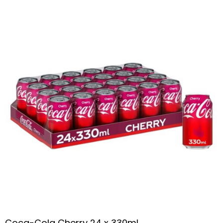
Coca-Cola Cherry 24 x 330ml