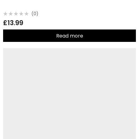
(0)
Rated
£
13.99
0
out
of
5
Read more