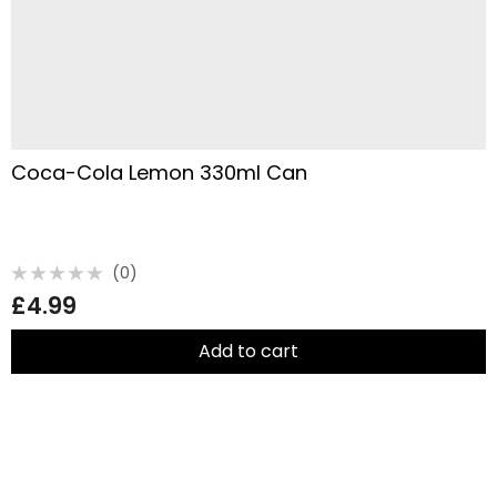
Coca-Cola Lemon 330ml Can
(0)
Rated
£
4.99
0
out
of
5
Add to cart