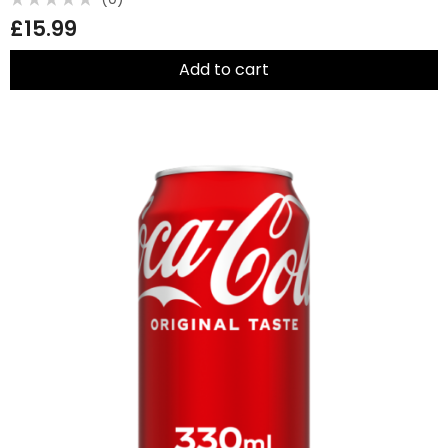
Rated
£
15.99
0
out
of
5
Add to cart