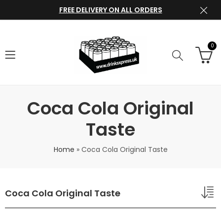
FREE DELIVERY ON ALL ORDERS
0
Coca Cola Original
Taste
Home
»
Coca Cola Original Taste
Coca Cola Original Taste